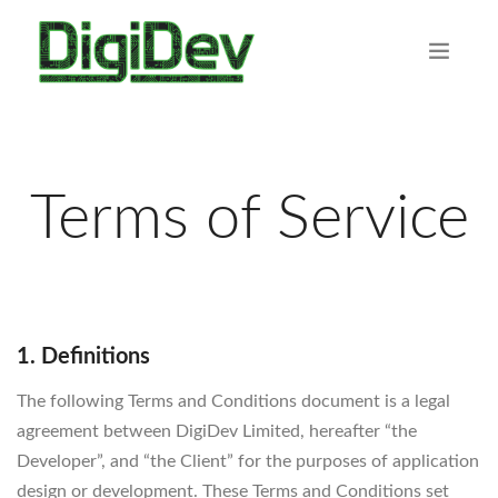
Terms of Service
1. Definitions
The following Terms and Conditions document is a legal
agreement between DigiDev Limited, hereafter “the
Developer”, and “the Client” for the purposes of application
design or development. These Terms and Conditions set