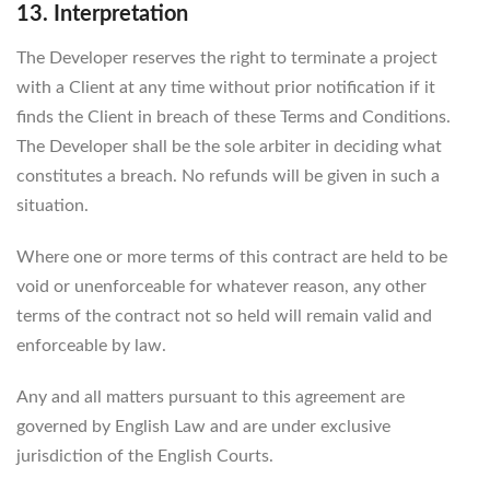
13. Interpretation
The Developer reserves the right to terminate a project
with a Client at any time without prior notification if it
finds the Client in breach of these Terms and Conditions.
The Developer shall be the sole arbiter in deciding what
constitutes a breach. No refunds will be given in such a
situation.
Where one or more terms of this contract are held to be
void or unenforceable for whatever reason, any other
terms of the contract not so held will remain valid and
enforceable by law.
Any and all matters pursuant to this agreement are
governed by English Law and are under exclusive
jurisdiction of the English Courts.