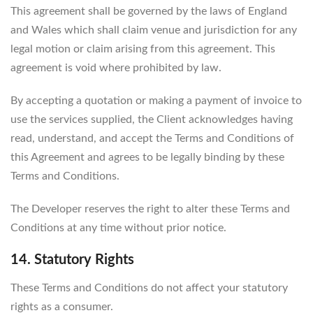
This agreement shall be governed by the laws of England
and Wales which shall claim venue and jurisdiction for any
legal motion or claim arising from this agreement. This
agreement is void where prohibited by law.
By accepting a quotation or making a payment of invoice to
use the services supplied, the Client acknowledges having
read, understand, and accept the Terms and Conditions of
this Agreement and agrees to be legally binding by these
Terms and Conditions.
The Developer reserves the right to alter these Terms and
Conditions at any time without prior notice.
14. Statutory Rights
These Terms and Conditions do not affect your statutory
rights as a consumer.