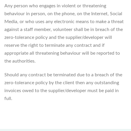
Any person who engages in violent or threatening
behaviour in person, on the phone, on the Internet, Social
Media, or who uses any electronic means to make a threat
against a staff member, volunteer shall be in breach of the
zero-tolerance policy and the supplier/developer will
reserve the right to terminate any contract and if
appropriate all threatening behaviour will be reported to
the authorities.
Should any contract be terminated due to a breach of the
zero-tolerance policy by the client then any outstanding
invoices owed to the supplier/developer must be paid in
full.