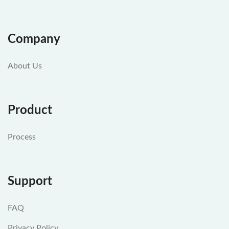
Company
About Us
Product
Process
Support
FAQ
Privacy Policy