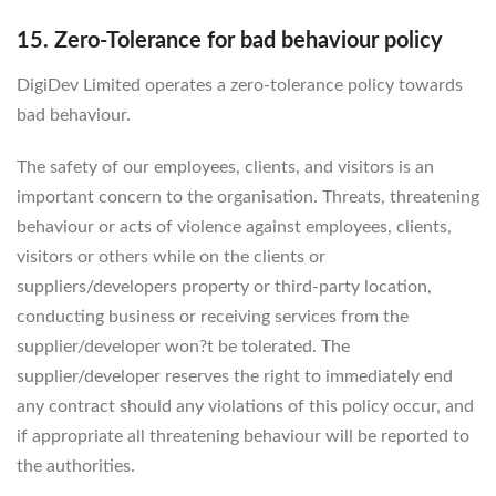
15. Zero-Tolerance for bad behaviour policy
DigiDev Limited operates a zero-tolerance policy towards
bad behaviour.
The safety of our employees, clients, and visitors is an
important concern to the organisation. Threats, threatening
behaviour or acts of violence against employees, clients,
visitors or others while on the clients or
suppliers/developers property or third-party location,
conducting business or receiving services from the
supplier/developer won?t be tolerated. The
supplier/developer reserves the right to immediately end
any contract should any violations of this policy occur, and
if appropriate all threatening behaviour will be reported to
the authorities.