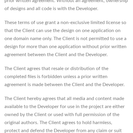
prior written agreement. Without an agreement, ownership
of designs and all code is with the Developer.
These terms of use grant a non-exclusive limited license so
that the Client can use the design on one application on
one domain name only. The Client is not permitted to use a
design for more than one application without prior written
agreement between the Client and the Developer.
The Client agrees that resale or distribution of the
completed files is forbidden unless a prior written
agreement is made between the Client and the Developer.
The Client hereby agrees that all media and content made
available to the Developer for use in the project are either
owned by the Client or used with full permission of the
original authors. The Client agrees to hold harmless,
protect and defend the Developer from any claim or suit