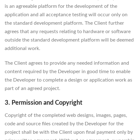
is an agreeable platform for the development of the
application and all acceptance testing will occur only on
the standard development platform. The Client further
agrees that any requests relating to hardware or software
outside the standard development platform will be deemed
additional work.
The Client agrees to provide any needed information and
content required by the Developer in good time to enable
the Developer to complete a design or application work as
part of an agreed project.
3. Permission and Copyright
Copyright of the completed web designs, images, pages,
code and source files created by the Developer for the
project shall be with the Client upon final payment only by