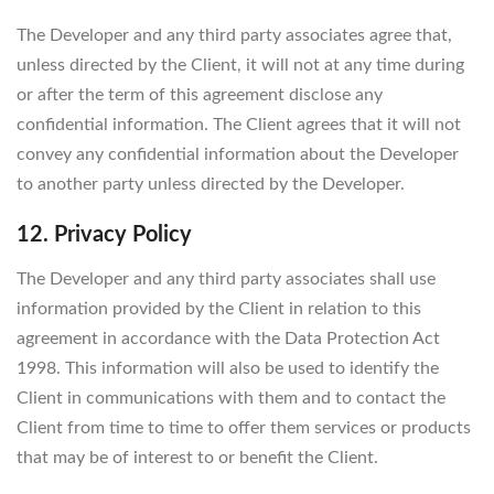
The Developer and any third party associates agree that,
unless directed by the Client, it will not at any time during
or after the term of this agreement disclose any
confidential information. The Client agrees that it will not
convey any confidential information about the Developer
to another party unless directed by the Developer.
12. Privacy Policy
The Developer and any third party associates shall use
information provided by the Client in relation to this
agreement in accordance with the Data Protection Act
1998. This information will also be used to identify the
Client in communications with them and to contact the
Client from time to time to offer them services or products
that may be of interest to or benefit the Client.