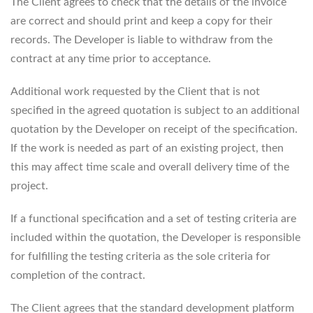
The Client agrees to check that the details of the invoice
are correct and should print and keep a copy for their
records. The Developer is liable to withdraw from the
contract at any time prior to acceptance.
Additional work requested by the Client that is not
specified in the agreed quotation is subject to an additional
quotation by the Developer on receipt of the specification.
If the work is needed as part of an existing project, then
this may affect time scale and overall delivery time of the
project.
If a functional specification and a set of testing criteria are
included within the quotation, the Developer is responsible
for fulfilling the testing criteria as the sole criteria for
completion of the contract.
The Client agrees that the standard development platform