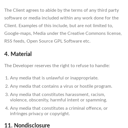
The Client agrees to abide by the terms of any third party
software or media included within any work done for the
Client. Examples of this include, but are not limited to,
Google-maps, Media under the Creative Commons license,
RSS feeds, Open Source GPL Software etc.
4. Material
The Developer reserves the right to refuse to handle:
Any media that is unlawful or inappropriate.
Any media that contains a virus or hostile program.
Any media that constitutes harassment, racism,
violence, obscenity, harmful intent or spamming.
Any media that constitutes a criminal offence, or
infringes privacy or copyright.
11. Nondisclosure