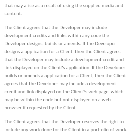
that may arise as a result of using the supplied media and
content.
The Client agrees that the Developer may include
development credits and links within any code the
Developer designs, builds or amends. If the Developer
designs a application for a Client, then the Client agrees
that the Developer may include a development credit and
link displayed on the Client?s application. If the Developer
builds or amends a application for a Client, then the Client
agrees that the Developer may include a development
credit and link displayed on the Client?s web page, which
may be within the code but not displayed on a web
browser if requested by the Client.
The Client agrees that the Developer reserves the right to
include any work done for the Client in a portfolio of work.