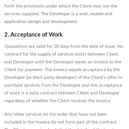
forth the provisions under which the Client may use the
services supplied. The Developer is a web, mobile and
application design and development.
2. Acceptance of Work
Quotations are valid for 30 days from the date of issue. No
contract for the supply of services exists between Client
and Developer until the Developer sends an invoice to the
Client for payment. The invoice equals acceptance by the
Developer (or third party developer) of the Client’s offer to
purchase services from the Developer and this acceptance
of work is a valid contract between Client and Developer
regardless of whether the Client receives the invoice.
Any other services on the order that have not been
included in the invoice do not form part of the contract.